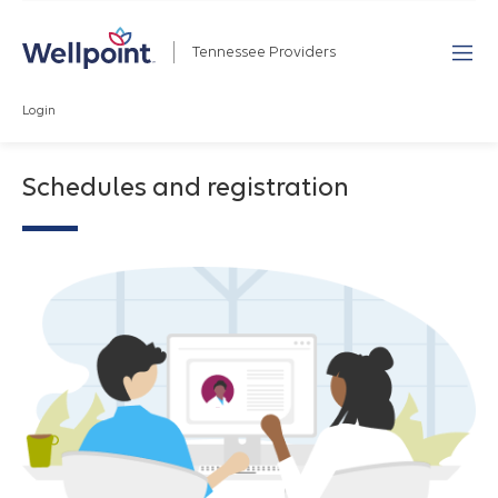
Tennessee Providers
Login
Schedules and registration