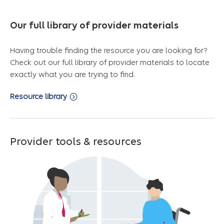
Our full library of provider materials
Having trouble finding the resource you are looking for?
Check out our full library of provider materials to locate
exactly what you are trying to find.
Resource library
Provider tools & resources