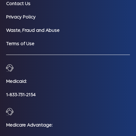
Contact Us
Privacy Policy
Waste, Fraud and Abuse
Terms of Use
Medicaid:
1-833-731-2154
Medicare Advantage: