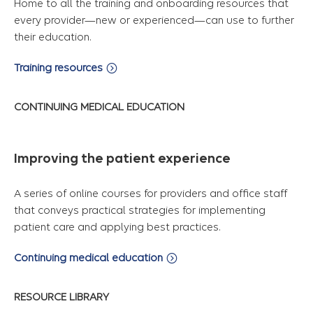
Home to all the training and onboarding resources that
every provider—new or experienced—can use to further
their education.
Training resources
CONTINUING MEDICAL EDUCATION
Improving the patient experience
A series of online courses for providers and office staff
that conveys practical strategies for implementing
patient care and applying best practices.
Continuing medical education
RESOURCE LIBRARY