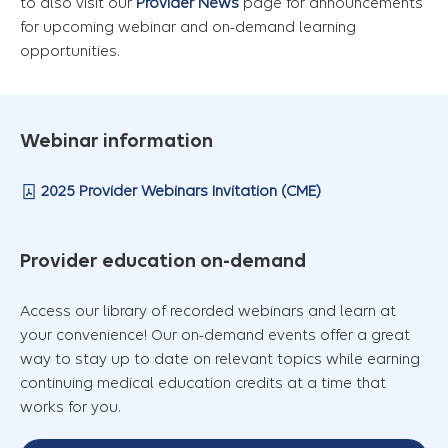
to also visit our
Provider News
page for announcements
for upcoming webinar and on-demand learning
opportunities.
Webinar information
2025 Provider Webinars Invitation (CME)
Provider education on-demand
Access our library of recorded webinars and learn at
your convenience! Our on-demand events offer a great
way to stay up to date on relevant topics while earning
continuing medical education credits at a time that
works for you.