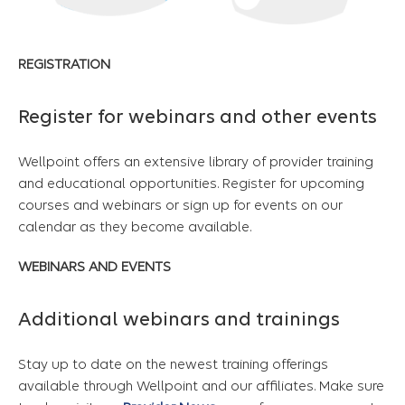
REGISTRATION
Register for webinars and other events
Wellpoint offers an extensive library of provider training
and educational opportunities. Register for upcoming
courses and webinars or sign up for events on our
calendar as they become available.
WEBINARS AND EVENTS
Additional webinars and trainings
Stay up to date on the newest training offerings
available through Wellpoint and our affiliates. Make sure