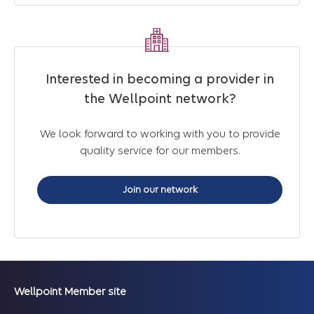
Interested in becoming a provider in
the Wellpoint network?
We look forward to working with you to provide
quality service for our members.
Join our network
Wellpoint Member site