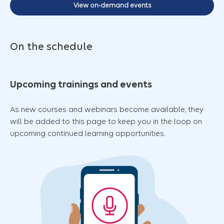
View on-demand events
On the schedule
Upcoming trainings and events
As new courses and webinars become available, they
will be added to this page to keep you in the loop on
upcoming continued learning opportunities.