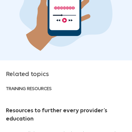
Related topics
TRAINING RESOURCES
Resources to further every provider’s
education