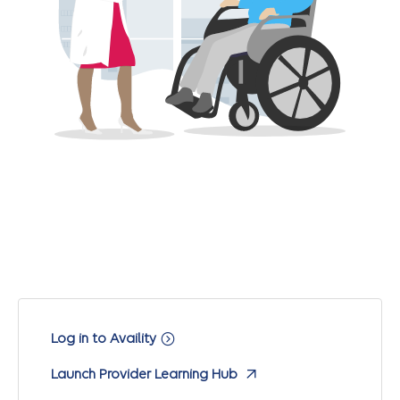
Log in to Availity
Launch Provider Learning Hub