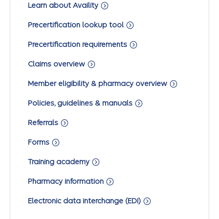
Learn about Availity
Precertification lookup tool
Precertification requirements
Claims overview
Member eligibility & pharmacy overview
Policies, guidelines & manuals
Referrals
Forms
Training academy
Pharmacy information
Electronic data interchange (EDI)