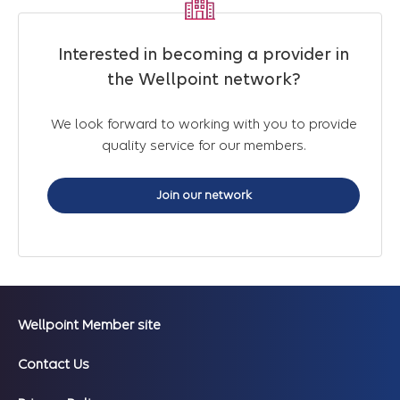
Interested in becoming a provider in
the Wellpoint network?
We look forward to working with you to provide
quality service for our members.
Join our network
Wellpoint Member site
Contact Us