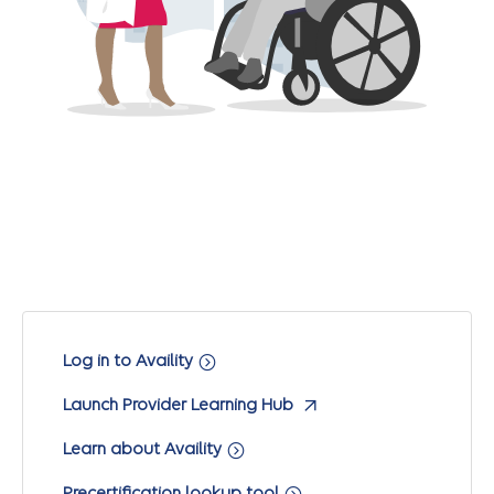
Log in to Availity
Launch Provider Learning Hub
Learn about Availity
Precertification lookup tool