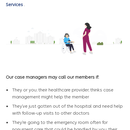
Services
.
Our case managers may call our members if:
They or you, their healthcare provider, thinks case
management might help the member
They’ve just gotten out of the hospital and need help
with follow-up visits to other doctors
They’re going to the emergency room often for
nonurgent care that could be handled by you, their