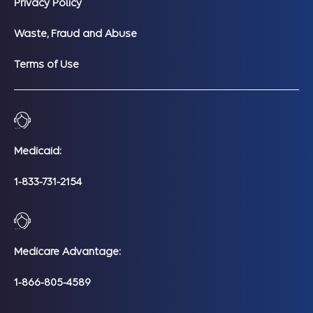
Privacy Policy
Waste, Fraud and Abuse
Terms of Use
Medicaid:
1-833-731-2154
Medicare Advantage:
1-866-805-4589