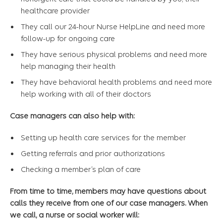
healthcare provider
They call our 24-hour Nurse HelpLine and need more
follow-up for ongoing care
They have serious physical problems and need more
help managing their health
They have behavioral health problems and need more
help working with all of their doctors
Case managers can also help with:
Setting up health care services for the member
Getting referrals and prior authorizations
Checking a member’s plan of care
From time to time, members may have questions about
calls they receive from one of our case managers. When
we call, a nurse or social worker will: