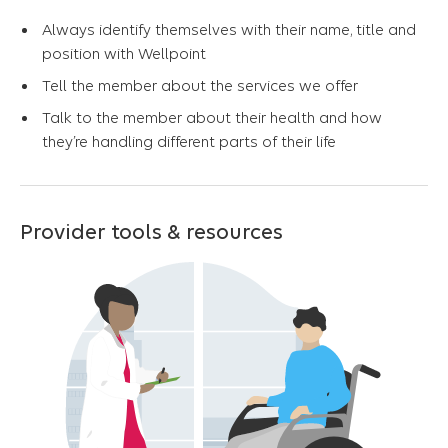
Always identify themselves with their name, title and
position with Wellpoint
Tell the member about the services we offer
Talk to the member about their health and how
they’re handling different parts of their life
Provider tools & resources