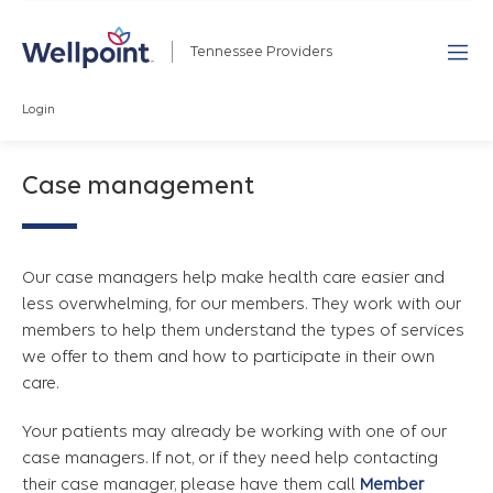
Tennessee Providers
Login
Case management
Our case managers help make health care easier and
less overwhelming, for our members. They work with our
members to help them understand the types of services
we offer to them and how to participate in their own
care.
Your patients may already be working with one of our
case managers. If not, or if they need help contacting
their case manager, please have them call
Member