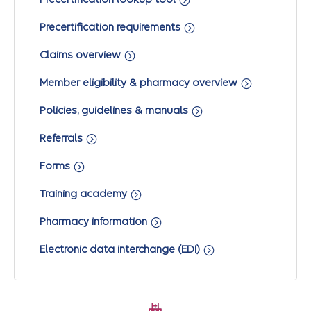
Precertification requirements
Claims overview
Member eligibility & pharmacy overview
Policies, guidelines & manuals
Referrals
Forms
Training academy
Pharmacy information
Electronic data interchange (EDI)