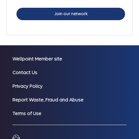
Join our network
Wellpoint Member site
Contact Us
Privacy Policy
Report Waste, Fraud and Abuse
Terms of Use