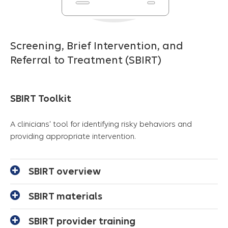
Screening, Brief Intervention, and
Referral to Treatment (SBIRT)
SBIRT Toolkit
A clinicians' tool for identifying risky behaviors and
providing appropriate intervention.
SBIRT overview
SBIRT materials
SBIRT provider training