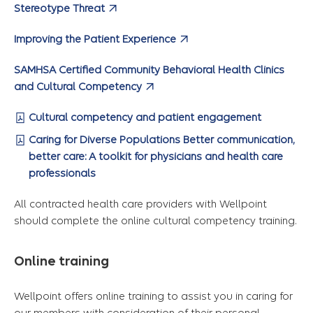
Stereotype Threat
Improving the Patient Experience
SAMHSA Certified Community Behavioral Health Clinics
and Cultural Competency
Cultural competency and patient engagement
Caring for Diverse Populations Better communication,
better care: A toolkit for physicians and health care
professionals
All contracted health care providers with Wellpoint
should complete the online cultural competency training.
Online training
Wellpoint offers online training to assist you in caring for
our members with consideration of their personal