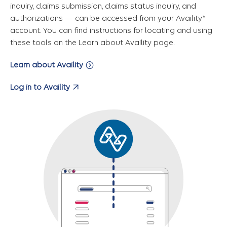
inquiry, claims submission, claims status inquiry, and
authorizations — can be accessed from your Availity*
account. You can find instructions for locating and using
these tools on the Learn about Availity page.
Learn about Availity
Log in to Availity