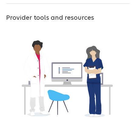
Provider tools and resources