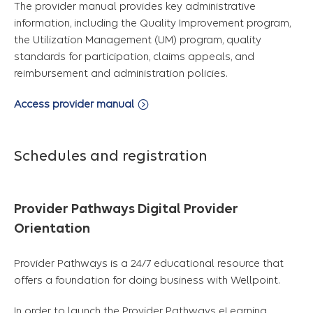
The provider manual provides key administrative
information, including the Quality Improvement program,
the Utilization Management (UM) program, quality
standards for participation, claims appeals, and
reimbursement and administration policies.
Access provider manual
Schedules and registration
Provider Pathways Digital Provider
Orientation
Provider Pathways is a 24/7 educational resource that
offers a foundation for doing business with Wellpoint.
In order to launch the Provider Pathways eLearning,