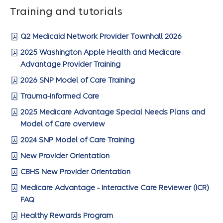
Training and tutorials
Q2 Medicaid Network Provider Townhall 2026
2025 Washington Apple Health and Medicare
Advantage Provider Training
2026 SNP Model of Care Training
Trauma-Informed Care
2025 Medicare Advantage Special Needs Plans and
Model of Care overview
2024 SNP Model of Care Training
New Provider Orientation
CBHS New Provider Orientation
Medicare Advantage - Interactive Care Reviewer (ICR)
FAQ
Healthy Rewards Program