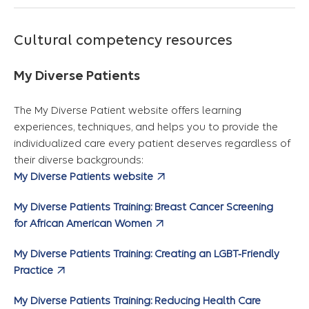
Cultural competency resources
My Diverse Patients
The My Diverse Patient website offers learning
experiences, techniques, and helps you to provide the
individualized care every patient deserves regardless of
their diverse backgrounds:
My Diverse Patients website
My Diverse Patients Training: Breast Cancer Screening
for African American Women
My Diverse Patients Training: Creating an LGBT-Friendly
Practice
My Diverse Patients Training: Reducing Health Care