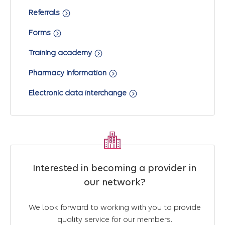
Referrals
Forms
Training academy
Pharmacy information
Electronic data interchange
Interested in becoming a provider in
our network?
We look forward to working with you to provide
quality service for our members.