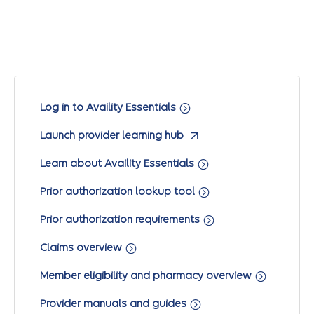
Log in to Availity Essentials
Launch provider learning hub
Learn about Availity Essentials
Prior authorization lookup tool
Prior authorization requirements
Claims overview
Member eligibility and pharmacy overview
Provider manuals and guides