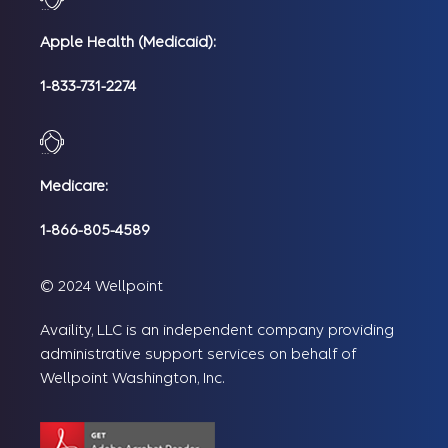
Apple Health (Medicaid):
1-833-731-2274
Medicare:
1-866-805-4589
© 2024 Wellpoint
Availity, LLC is an independent company providing
administrative support services on behalf of
Wellpoint Washington, Inc.