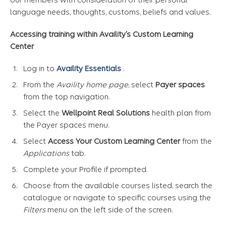
language needs, thoughts, customs, beliefs and values.
Accessing training within Availity’s Custom Learning
Center
Log in to
Availity Essentials
.
From the
Availity home page
, select
Payer spaces
from the top navigation.
Select the
Wellpoint Real Solutions
health plan from
the Payer spaces menu.
Select
Access Your Custom Learning Center
from the
Applications
tab.
Complete your Profile if prompted.
Choose from the available courses listed, search the
catalogue or navigate to specific courses using the
Filters
menu on the left side of the screen.