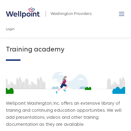
Washington Providers
Login
Training academy
Wellpoint Washington, Inc. offers an extensive library of
training and continuing education opportunities. We will
add presentations, videos and other training
documentation as they are available.