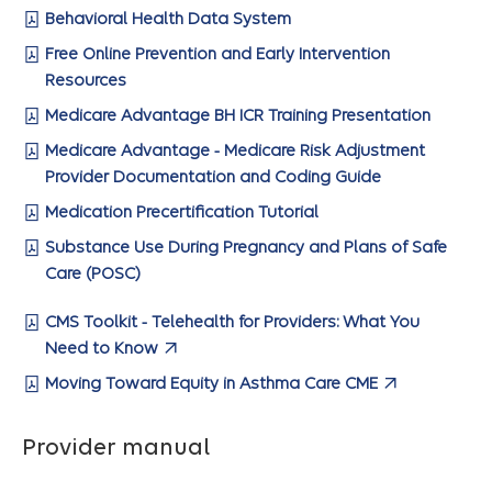
Behavioral Health Data System
Free Online Prevention and Early Intervention
Resources
Medicare Advantage BH ICR Training Presentation
Medicare Advantage - Medicare Risk Adjustment
Provider Documentation and Coding Guide
Medication Precertification Tutorial
Substance Use During Pregnancy and Plans of Safe
Care (POSC)
CMS Toolkit - Telehealth for Providers: What You
Need to Know
Moving Toward Equity in Asthma Care CME
Provider manual