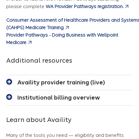
please complete
WA Provider Pathways registration.
Consumer Assessment of Healthcare Providers and System
(CAHPS) Medicare Training
Provider Pathways - Doing Business with Wellpoint
Medicare
Additional resources
Availity provider training (live)
Institutional billing overview
Learn about Availity
Many of the tools you need — eligibility and benefits