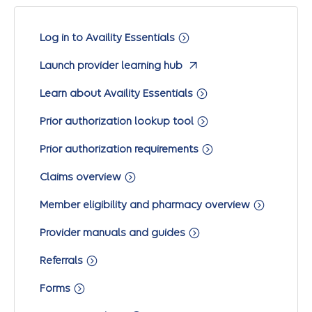
Log in to Availity Essentials
Launch provider learning hub
Learn about Availity Essentials
Prior authorization lookup tool
Prior authorization requirements
Claims overview
Member eligibility and pharmacy overview
Provider manuals and guides
Referrals
Forms