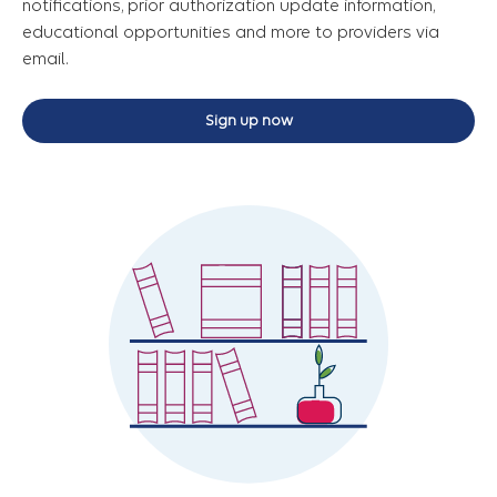
notifications, prior authorization update information,
educational opportunities and more to providers via
email.
Sign up now