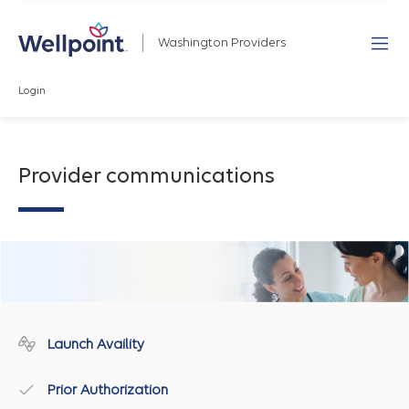
Washington Providers
Login
Provider communications
Launch Availity
Prior Authorization