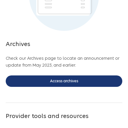
Archives
Check our Archives page to locate an announcement or
update from May 2023, and earlier.
Access archives
Provider tools and resources