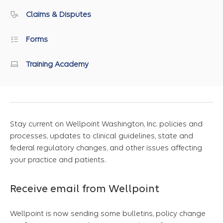
Claims & Disputes
Forms
Training Academy
Stay current on Wellpoint Washington, Inc. policies and
processes, updates to clinical guidelines, state and
federal regulatory changes, and other issues affecting
your practice and patients.
Receive email from Wellpoint
Wellpoint is now sending some bulletins, policy change