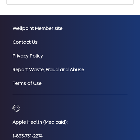
Wellpoint Member site
Contact Us
Privacy Policy
Report Waste, Fraud and Abuse
Terms of Use
Apple Health (Medicaid):
1-833-731-2274