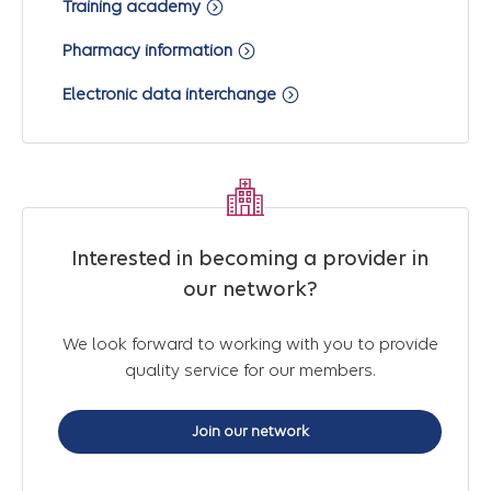
Training academy
Pharmacy information
Electronic data interchange
Interested in becoming a provider in
our network?
We look forward to working with you to provide
quality service for our members.
Join our network