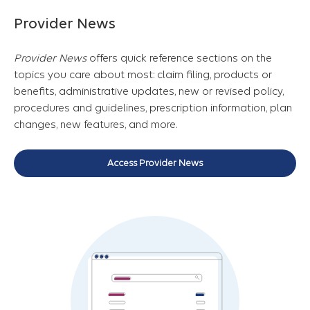
Provider News
Provider News
offers quick reference sections on the
topics you care about most: claim filing, products or
benefits, administrative updates, new or revised policy,
procedures and guidelines, prescription information, plan
changes, new features, and more.
Access Provider News