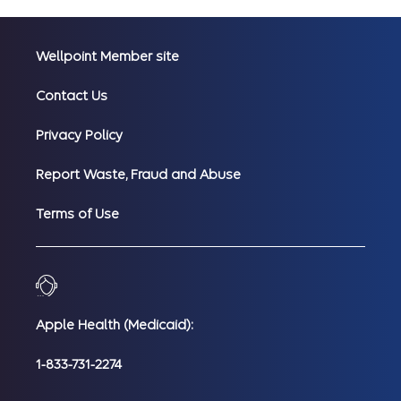
Wellpoint Member site
Contact Us
Privacy Policy
Report Waste, Fraud and Abuse
Terms of Use
Apple Health (Medicaid):
1-833-731-2274