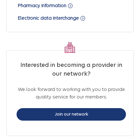
Pharmacy information
Electronic data interchange
Interested in becoming a provider in
our network?
We look forward to working with you to provide
quality service for our members.
Join our network