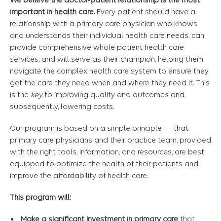
We believe the doctor-patient relationship is the most
important in health care.
Every patient should have a
relationship with a primary care physician who knows
and understands their individual health care needs, can
provide comprehensive whole patient health care
services, and will serve as their champion, helping them
navigate the complex health care system to ensure they
get the care they need when and where they need it. This
is the
key
to improving quality and outcomes and,
subsequently, lowering costs.
Our program is based on a simple principle — that
primary care physicians and their practice team, provided
with the right tools, information, and resources, are best
equipped to optimize the health of their patients and
improve the affordability of health care.
This program will:
Make a significant investment in primary care
that