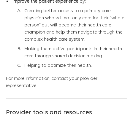
Improve the patient experience
by:
Creating better access to a primary care
physician who will not only care for their “whole
person” but will become their health care
champion and help them navigate through the
complex health care system.
Making them active participants in their health
care through shared decision making.
Helping to optimize their health.
For more information, contact your provider
representative.
Provider tools and resources