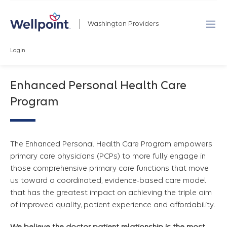
Washington Providers
Login
Enhanced Personal Health Care
Program
The Enhanced Personal Health Care Program empowers
primary care physicians (PCPs) to more fully engage in
those comprehensive primary care functions that move
us toward a coordinated, evidence-based care model
that has the greatest impact on achieving the triple aim
of improved quality, patient experience and affordability.