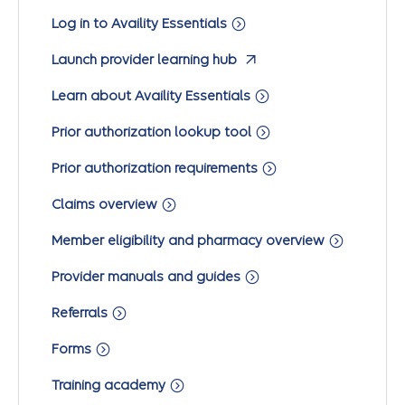
Log in to Availity Essentials
Launch provider learning hub
Learn about Availity Essentials
Prior authorization lookup tool
Prior authorization requirements
Claims overview
Member eligibility and pharmacy overview
Provider manuals and guides
Referrals
Forms
Training academy