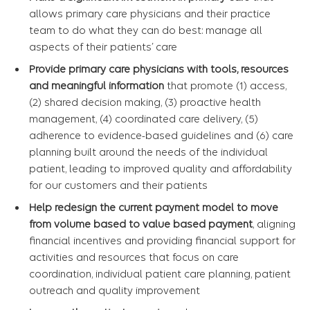
allows primary care physicians and their practice
team to do what they can do best: manage all
aspects of their patients’ care
Provide primary care physicians with tools, resources
and meaningful information
that promote (1) access,
(2) shared decision making, (3) proactive health
management, (4) coordinated care delivery, (5)
adherence to evidence-based guidelines and (6) care
planning built around the needs of the individual
patient, leading to improved quality and affordability
for our customers and their patients
Help redesign the current payment model to move
from volume based to value based payment
, aligning
financial incentives and providing financial support for
activities and resources that focus on care
coordination, individual patient care planning, patient
outreach and quality improvement