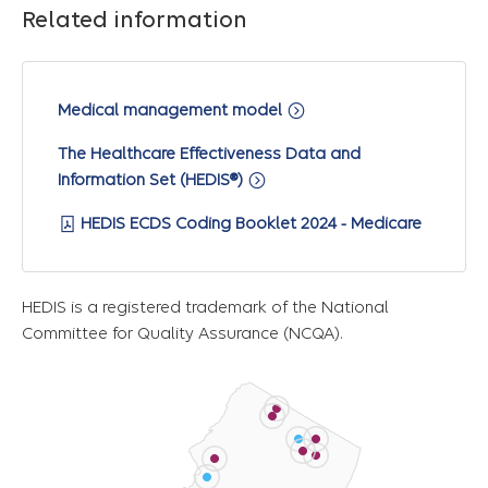
Related information
Medical management model
The Healthcare Effectiveness Data and
Information Set (HEDIS®)
HEDIS ECDS Coding Booklet 2024 - Medicare
HEDIS is a registered trademark of the National
Committee for Quality Assurance (NCQA).