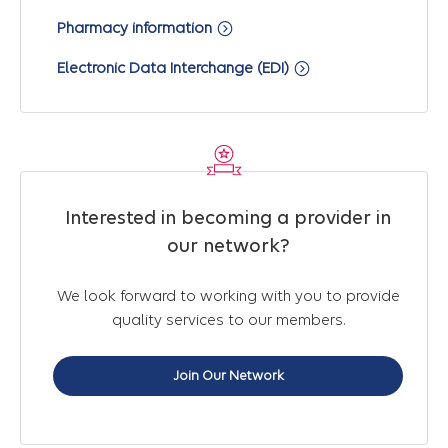
Pharmacy information
Electronic Data Interchange (EDI)
Interested in becoming a provider in
our network?
We look forward to working with you to provide
quality services to our members.
Join Our Network