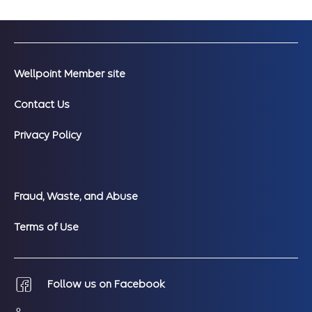
Wellpoint Member site
Contact Us
Privacy Policy
Fraud, Waste, and Abuse
Terms of Use
Follow us on Facebook