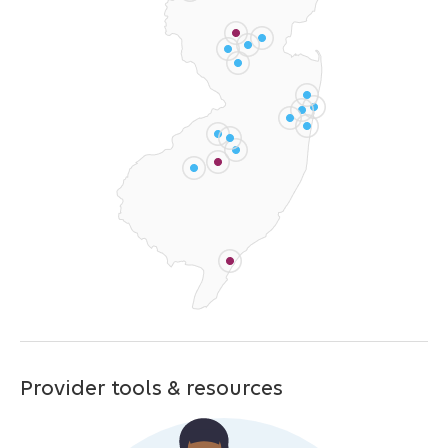
Provider tools & resources