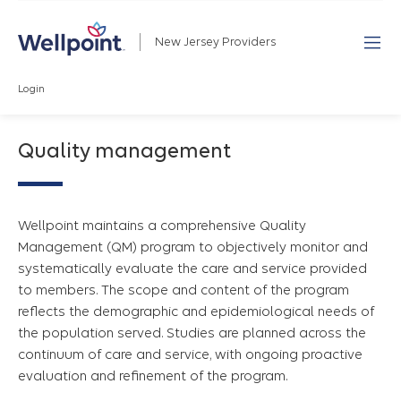
New Jersey Providers
Login
Quality management
Wellpoint maintains a comprehensive Quality
Management (QM) program to objectively monitor and
systematically evaluate the care and service provided
to members. The scope and content of the program
reflects the demographic and epidemiological needs of
the population served. Studies are planned across the
continuum of care and service, with ongoing proactive
evaluation and refinement of the program.