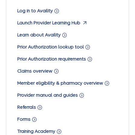
Log in to Availity
Launch Provider Learning Hub
Learn about Availity
Prior Authorization lookup tool
Prior Authorization requirements
Claims overview
Member eligibility & pharmacy overview
Provider manual and guides
Referrals
Forms
Training Academy