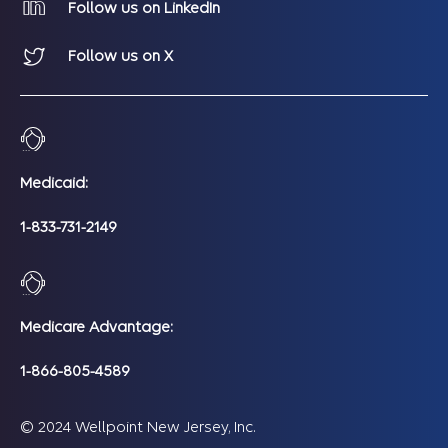
Follow us on LinkedIn
Follow us on X
Medicaid:
1-833-731-2149
Medicare Advantage:
1-866-805-4589
© 2024 Wellpoint New Jersey, Inc.