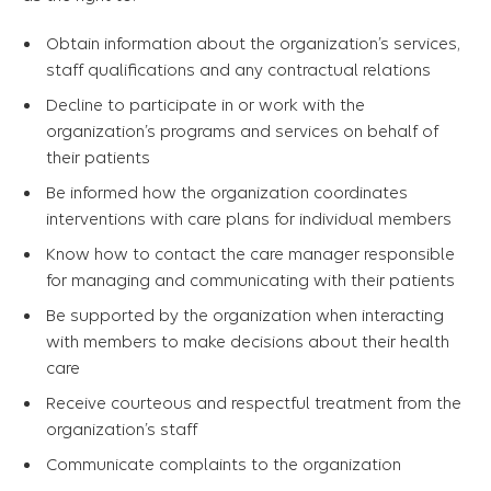
Obtain information about the organization’s services,
staff qualifications and any contractual relations
Decline to participate in or work with the
organization’s programs and services on behalf of
their patients
Be informed how the organization coordinates
interventions with care plans for individual members
Know how to contact the care manager responsible
for managing and communicating with their patients
Be supported by the organization when interacting
with members to make decisions about their health
care
Receive courteous and respectful treatment from the
organization’s staff
Communicate complaints to the organization