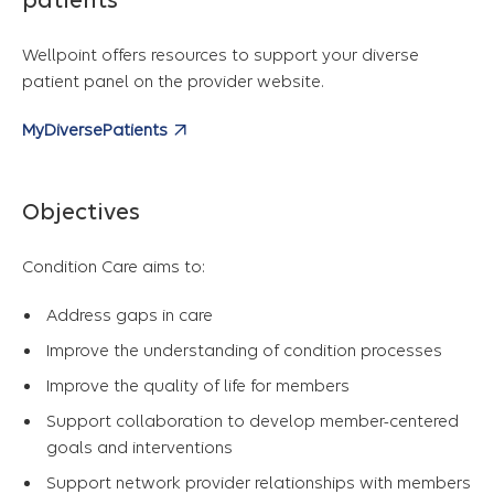
patients
Wellpoint offers resources to support your diverse
patient panel on the provider website.
MyDiversePatients
Objectives
Condition Care aims to:
Address gaps in care
Improve the understanding of condition processes
Improve the quality of life for members
Support collaboration to develop member-centered
goals and interventions
Support network provider relationships with members