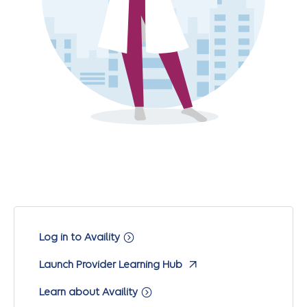
Log in to Availity
Launch Provider Learning Hub
Learn about Availity