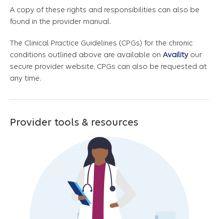
A copy of these rights and responsibilities can also be
found in the provider manual.
The Clinical Practice Guidelines (CPGs) for the chronic
conditions outlined above are available on
Availity
our
secure provider website. CPGs can also be requested at
any time.
Provider tools & resources