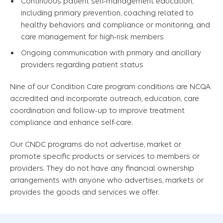
Continuous patient self-management education,
including primary prevention, coaching related to
healthy behaviors and compliance or monitoring, and
care management for high-risk members
Ongoing communication with primary and ancillary
providers regarding patient status
Nine of our Condition Care program conditions are NCQA
accredited and incorporate outreach, education, care
coordination and follow-up to improve treatment
compliance and enhance self-care.
Our CNDC programs do not advertise, market or
promote specific products or services to members or
providers. They do not have any financial ownership
arrangements with anyone who advertises, markets or
provides the goods and services we offer.