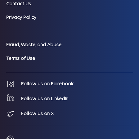
Contact Us
Privacy Policy
Fraud, Waste, and Abuse
Terms of Use
Follow us on Facebook
Follow us on LinkedIn
Follow us on X