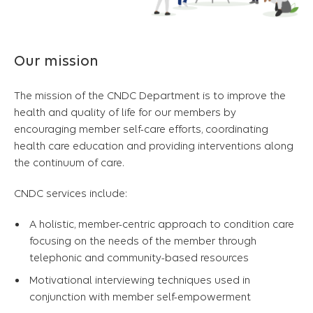
Our mission
The mission of the CNDC Department is to improve the
health and quality of life for our members by
encouraging member self-care efforts, coordinating
health care education and providing interventions along
the continuum of care.
CNDC services include:
A holistic, member-centric approach to condition care
focusing on the needs of the member through
telephonic and community-based resources
Motivational interviewing techniques used in
conjunction with member self-empowerment