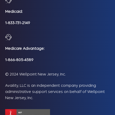
Medicaid:
1-833-731-2149
Medicare Advantage:
1-866-805-4589
© 2024 Wellpoint New Jersey, Inc.
Availity, LLC is an independent company providing
administrative support services on behalf of Wellpoint
New Jersey, Inc.