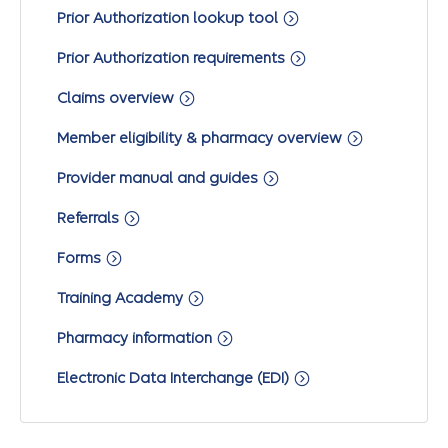
Prior Authorization lookup tool
Prior Authorization requirements
Claims overview
Member eligibility & pharmacy overview
Provider manual and guides
Referrals
Forms
Training Academy
Pharmacy information
Electronic Data Interchange (EDI)