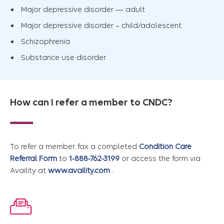
Major depressive disorder — adult
Major depressive disorder – child/adolescent
Schizophrenia
Substance use disorder
How can I refer a member to CNDC?
To refer a member, fax a completed
Condition Care
Referral Form
to
1-888-762-3199
or access the form via
Availity at
www.availity.com
.