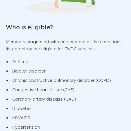
Who is eligible?
Members diagnosed with one or more of the conditions
listed below are eligible for CNDC services.
Asthma
Bipolar disorder
Chronic obstructive pulmonary disorder (COPD)
Congestive heart failure (CHF)
Coronary artery disease (CAD)
Diabetes
HIV/AIDS
Hypertension