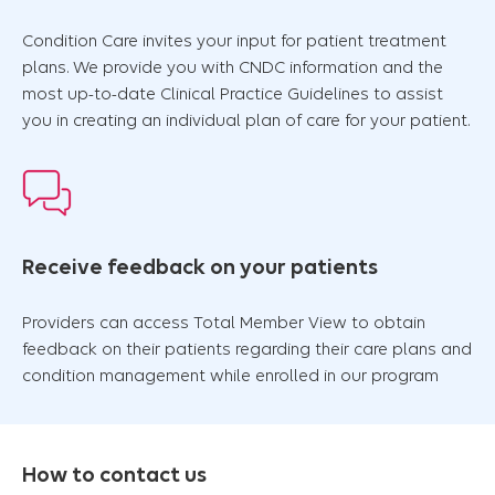
Condition Care invites your input for patient treatment
plans. We provide you with CNDC information and the
most up-to-date Clinical Practice Guidelines to assist
you in creating an individual plan of care for your patient.
Receive feedback on your patients
Providers can access Total Member View to obtain
feedback on their patients regarding their care plans and
condition management while enrolled in our program
How to contact us