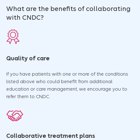
What are the benefits of collaborating
with CNDC?
Quality of care
If you have patients with one or more of the conditions
listed above who could benefit from additional
education or care management, we encourage you to
refer them to CNDC.
Collaborative treatment plans