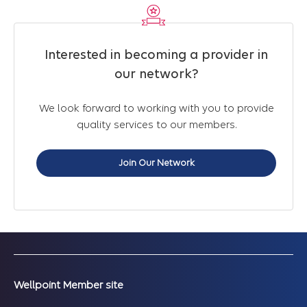
Interested in becoming a provider in
our network?
We look forward to working with you to provide
quality services to our members.
Join Our Network
Wellpoint Member site