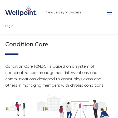
New Jersey Providers
Login
Condition Care
Condition Care (CNDC) is based on a system of
coordinated care management interventions and
communications designed to assist physicians and
others in managing members with chronic conditions.