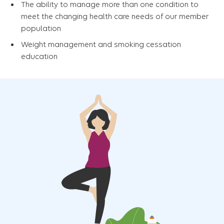
The ability to manage more than one condition to
meet the changing health care needs of our member
population
Weight management and smoking cessation
education