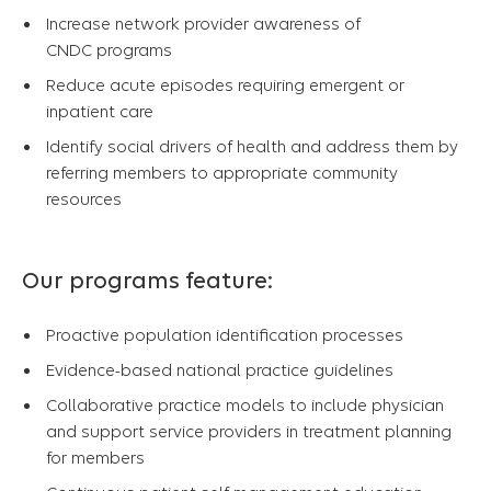
Increase network provider awareness of
CNDC programs
Reduce acute episodes requiring emergent or
inpatient care
Identify social drivers of health and address them by
referring members to appropriate community
resources
Our programs feature:
Proactive population identification processes
Evidence-based national practice guidelines
Collaborative practice models to include physician
and support service providers in treatment planning
for members