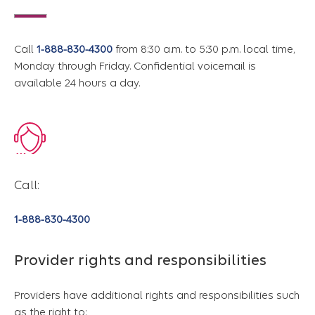
Call
1-888-830-4300
from 8:30 a.m. to 5:30 p.m. local time,
Monday through Friday. Confidential voicemail is
available 24 hours a day.
Call:
1-888-830-4300
Provider rights and responsibilities
Providers have additional rights and responsibilities such
as the right to: