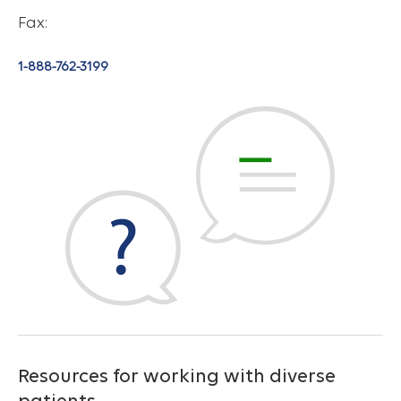
Fax:
1-888-762-3199
Resources for working with diverse